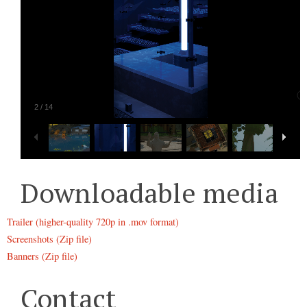
2
/
14
Downloadable media
Trailer (higher-quality 720p in .mov format)
Screenshots (Zip file)
Banners (Zip file)
Contact