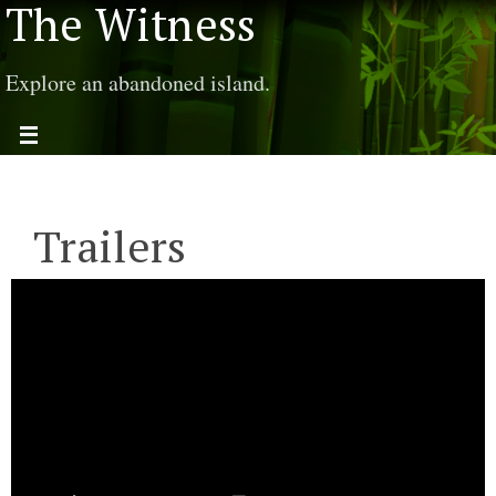
The Witness
Explore an abandoned island.
Trailers