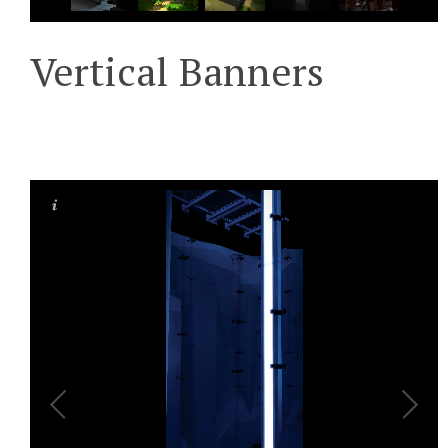
Vertical Banners