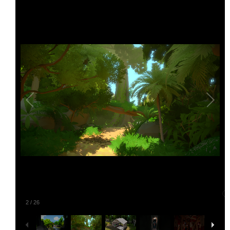
2
/
26