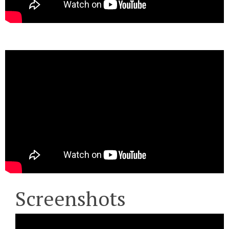
Screenshots