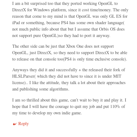
I am a bit surprised too that they ported working OpenGL to
DirectX for Windows platform, since it cost time/money. The only
reason that come to my mind is that OpenGL was only GL ES for
iPad or something, because PS4 has some own shader language(
not much public info about that but I assume that Orbis OS does
not support pure OpenGL)so they had to port it anyway.
The other side can be just that Xbox One does not support
OpenGL, just DirectX, so they need to support DirectX to be able
to release on that console too(PS4 is only time exclusive console).
Anyways they did it and successfully + the released their fork of
HLSLParser( which they did not have to since it is under MIT
license).. I like the attitude, they talk a lot about their approaches
and publishing some algorithms.
I am so thrilled about this game, can’t wait to buy it and play it. I
hope that I will have the courage to quit my job and put 110% of
my time to develop my own indie game.
Reply