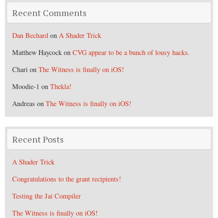
Recent Comments
Dan Bechard
on
A Shader Trick
Matthew Haycock
on
CVG appear to be a bunch of lousy hacks.
Chari
on
The Witness is finally on iOS!
Moodie-1
on
Thekla!
Andreas
on
The Witness is finally on iOS!
Recent Posts
A Shader Trick
Congratulations to the grant recipients!
Testing the Jai Compiler
The Witness is finally on iOS!