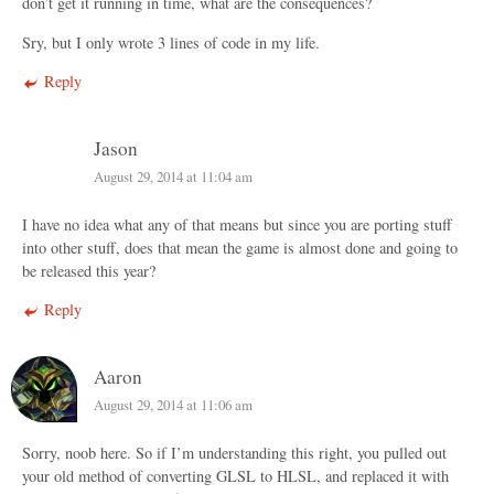
don’t get it running in time, what are the consequences?
Sry, but I only wrote 3 lines of code in my life.
Reply
Jason
August 29, 2014 at 11:04 am
I have no idea what any of that means but since you are porting stuff
into other stuff, does that mean the game is almost done and going to
be released this year?
Reply
Aaron
August 29, 2014 at 11:06 am
Sorry, noob here. So if I’m understanding this right, you pulled out
your old method of converting GLSL to HLSL, and replaced it with