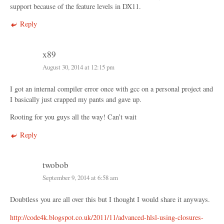
support because of the feature levels in DX11.
Reply
x89
August 30, 2014 at 12:15 pm
I got an internal compiler error once with gcc on a personal project and
I basically just crapped my pants and gave up.
Rooting for you guys all the way! Can’t wait
Reply
twobob
September 9, 2014 at 6:58 am
Doubtless you are all over this but I thought I would share it anyways.
http://code4k.blogspot.co.uk/2011/11/advanced-hlsl-using-closures-