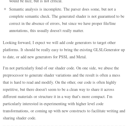
would be nice, but is not critical.
Semantic analysis is incomplete. The parser does some, but not a
complete semantic check. The generated shader is not guaranteed to be
correct in the absence of errors, but since we have proper file/line
annotations, this usually doesn't really matter.
Looking forward, I expect we will add code generators to target other
platforms. It should be really easy to bring the existing GLSLGenerator up
to date, or add new generators for PSSL and Metal.
I'm not particularly fond of our shader code. On one side, we abuse the
preprocessor to generate shader variations and the result is often a mess
that is hard to read and modify. On the other, our code is often highly
repetitive, but there doesn't seem to be a clean way to share it across
different materials or structure it in a way that's more compact. I'm
particularly interested in experimenting with higher level code
transformations, or coming up with new constructs to facilitate writing and
sharing shader code.