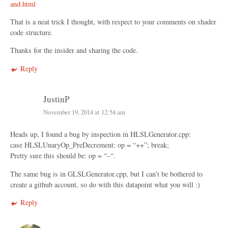
and.html
That is a neat trick I thought, with respect to your comments on shader
code structure.
Thanks for the insider and sharing the code.
Reply
JustinP
November 19, 2014 at 12:54 am
Heads up, I found a bug by inspection in HLSLGenerator.cpp:
case HLSLUnaryOp_PreDecrement: op = “++”; break;
Pretty sure this should be: op = “–“.
The same bug is in GLSLGenerator.cpp, but I can’t be bothered to
create a github account, so do with this datapoint what you will :)
Reply