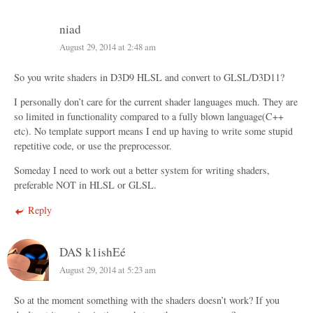
niad
August 29, 2014 at 2:48 am
So you write shaders in D3D9 HLSL and convert to GLSL/D3D11?
I personally don’t care for the current shader languages much. They are
so limited in functionality compared to a fully blown language(C++
etc). No template support means I end up having to write some stupid
repetitive code, or use the preprocessor.
Someday I need to work out a better system for writing shaders,
preferable NOT in HLSL or GLSL.
Reply
DAS k1ishEé
August 29, 2014 at 5:23 am
So at the moment something with the shaders doesn’t work? If you