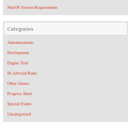
MacOS System Requirements
Categories
Announcements
Development
Engine Tech
Ill-Advised Rants
Other Games
Progress Shots
Special Events
Uncategorized