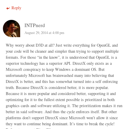
Reply
INTPnerd
August 29, 2014 at 4:00 pm
Why worry about D3D at all? Just write everything for OpenGL and
your code will be cleaner and simpler than trying to support multiple
formats. For those “in the know”, it is understood that OpenGL is a
superior technology has a superior API. DirectX only exists as a
Microsoft conspiracy to keep Windows a dominant OS. But
unfortunately Microsoft has brainwashed many into believing that
DirectX is better, and this has somewhat turned into a self enforcing
truth. Because DirectX is considered better, it is more popular.
Because it is more popular and considered better, supporting it and
optimizing for it to the fullest extent possible is prioritized in both
graphics cards and software utilizing it. The prioritization makes it run
better in said software. And thus the cycle enforces itself. But other
platforms don’t support DirectX since Microsoft won’t allow it since
they want to continue being dominant. It’s time to break the cycle!