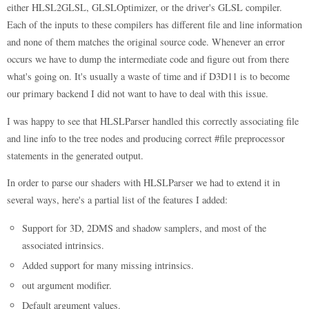
either HLSL2GLSL, GLSLOptimizer, or the driver's GLSL compiler.
Each of the inputs to these compilers has different file and line information
and none of them matches the original source code. Whenever an error
occurs we have to dump the intermediate code and figure out from there
what's going on. It's usually a waste of time and if D3D11 is to become
our primary backend I did not want to have to deal with this issue.
I was happy to see that HLSLParser handled this correctly associating file
and line info to the tree nodes and producing correct #file preprocessor
statements in the generated output.
In order to parse our shaders with HLSLParser we had to extend it in
several ways, here's a partial list of the features I added:
Support for 3D, 2DMS and shadow samplers, and most of the
associated intrinsics.
Added support for many missing intrinsics.
out argument modifier.
Default argument values.