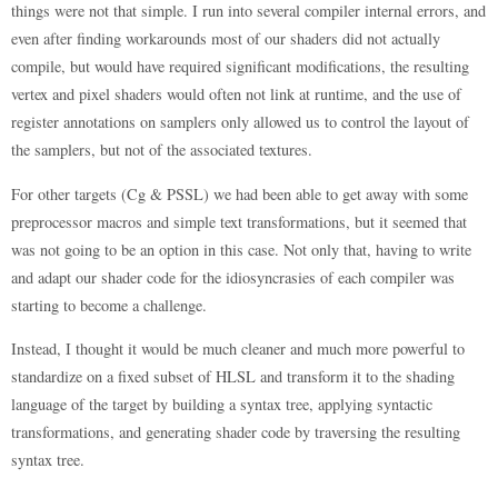
things were not that simple. I run into several compiler internal errors, and
even after finding workarounds most of our shaders did not actually
compile, but would have required significant modifications, the resulting
vertex and pixel shaders would often not link at runtime, and the use of
register annotations on samplers only allowed us to control the layout of
the samplers, but not of the associated textures.
For other targets (Cg & PSSL) we had been able to get away with some
preprocessor macros and simple text transformations, but it seemed that
was not going to be an option in this case. Not only that, having to write
and adapt our shader code for the idiosyncrasies of each compiler was
starting to become a challenge.
Instead, I thought it would be much cleaner and much more powerful to
standardize on a fixed subset of HLSL and transform it to the shading
language of the target by building a syntax tree, applying syntactic
transformations, and generating shader code by traversing the resulting
syntax tree.