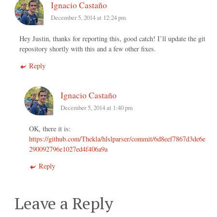
Ignacio Castaño
December 5, 2014 at 12:24 pm
Hey Justin, thanks for reporting this, good catch! I’ll update the git
repository shortly with this and a few other fixes.
Reply
Ignacio Castaño
December 5, 2014 at 1:40 pm
OK, there it is:
https://github.com/Thekla/hlslparser/commit/6d8eef7867d3de6e
290092796e1027ed4f406a9a
Reply
Leave a Reply