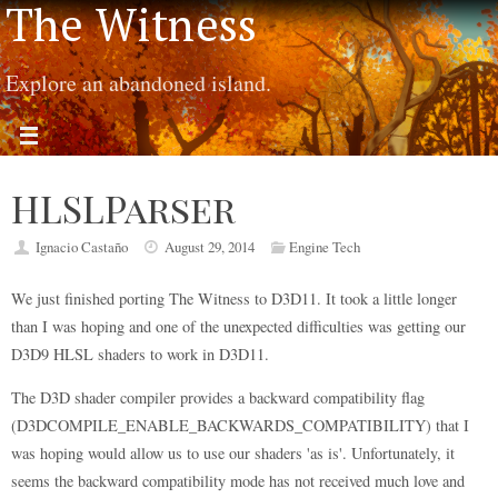
The Witness
Explore an abandoned island.
HLSLParser
Ignacio Castaño
August 29, 2014
Engine Tech
We just finished porting The Witness to D3D11. It took a little longer
than I was hoping and one of the unexpected difficulties was getting our
D3D9 HLSL shaders to work in D3D11.
The D3D shader compiler provides a backward compatibility flag
(D3DCOMPILE_ENABLE_BACKWARDS_COMPATIBILITY) that I
was hoping would allow us to use our shaders 'as is'. Unfortunately, it
seems the backward compatibility mode has not received much love and