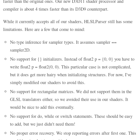
faster than the original ones. Our new D3D11 shader processor and
compiler is about 4 times faster than its D3D9 counterpart.
While it currently accepts all of our shaders, HLSLParser still has some
limitations. Here are a few that come to mind:
No type inference for sampler types. It assumes sampler ==
sampler2D.
No support for {} initializers. Instead of float2 p = {0, 0} you have to
write float2 p = float2(0, 0). This particular case is not complicated,
but it does get more hairy when initializing structures. For now, I've
simply modified our shaders to avoid this.
No support for rectangular matrices. We did not support them in the
GLSL translators either, so we avoided their use in our shaders. It
would be nice to add this eventually.
No support for do, while or switch statements. These should be easy
to add, but we just didn't need them!
No proper error recovery. We stop reporting errors after first one. This