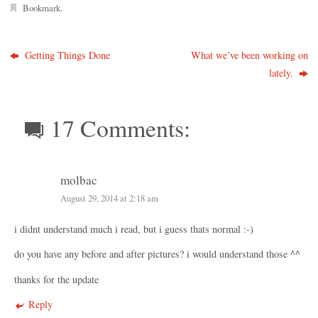
Bookmark
.
Getting Things Done
What we’ve been working on
lately.
17 Comments:
molbac
August 29, 2014 at 2:18 am
i didnt understand much i read, but i guess thats normal :-)
do you have any before and after pictures? i would understand those ^^
thanks for the update
Reply