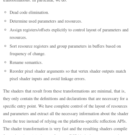
Dead code elimination.
Determine used parameters and resources.
Assign registers/offsets explicitly to control layout of parameters and
resources.
Sort resource registers and group parameters in buffers based on
frequency of change.
Rename semantics.
Reorder pixel shader arguments so that vertex shader outputs match
pixel shader inputs and avoid linkage errors.
The shaders that result from these transformations are minimal, that is,
they only contain the definitions and declarations that are necessary for a
specific entry point. We have complete control of the layout of resources
and parameters and extract all the necessary information about the shader
from the tree instead of relying on the platform-specific reflection APIs.
The shader transformation is very fast and the resulting shaders compile