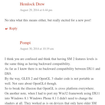
Hemlock Drew
August 29, 2014 at 6:44 pm
No idea what this means either, but really excited for a new post!
Reply
Pompi
August 30, 2014 at 10:19 am
I think you are confused and think that having SM 2 features levels is
the same thing as having backward compatibility.
As far as I know there is no backward compatibility between DX11 and
DX9.
By the way, GLES 2 and OpenGL 3 shader code is not portable as
well. Not sure about OpenGL4 though.
So to break the illusion that OpenGL is cross platform everywhere.
On another note, when I had to port my Win32 framework using DX11
into Windows 8.1 Windows Phone 8.1 I didn’t need to change the
shaders at all. They worked as is on devices that only have older SM