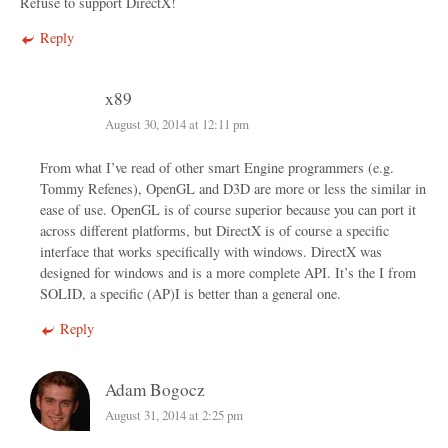
Refuse to support DirectX!
Reply
x89
August 30, 2014 at 12:11 pm
From what I’ve read of other smart Engine programmers (e.g.
Tommy Refenes), OpenGL and D3D are more or less the similar in
ease of use. OpenGL is of course superior because you can port it
across different platforms, but DirectX is of course a specific
interface that works specifically with windows. DirectX was
designed for windows and is a more complete API. It’s the I from
SOLID, a specific (AP)I is better than a general one.
Reply
Adam Bogocz
August 31, 2014 at 2:25 pm