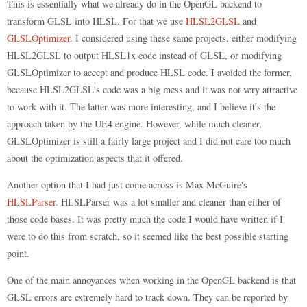
This is essentially what we already do in the OpenGL backend to
transform GLSL into HLSL. For that we use
HLSL2GLSL
and
GLSLOptimizer
. I considered using these same projects, either modifying
HLSL2GLSL to output HLSL1x code instead of GLSL, or modifying
GLSLOptimizer to accept and produce HLSL code. I avoided the former,
because HLSL2GLSL's code was a big mess and it was not very attractive
to work with it. The latter was more interesting, and I believe it's the
approach taken by the UE4 engine. However, while much cleaner,
GLSLOptimizer is still a fairly large project and I did not care too much
about the optimization aspects that it offered.
Another option that I had just come across is Max McGuire's
HLSLParser
. HLSLParser was a lot smaller and cleaner than either of
those code bases. It was pretty much the code I would have written if I
were to do this from scratch, so it seemed like the best possible starting
point.
One of the main annoyances when working in the OpenGL backend is that
GLSL errors are extremely hard to track down. They can be reported by