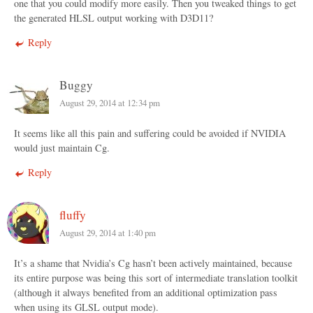
one that you could modify more easily. Then you tweaked things to get
the generated HLSL output working with D3D11?
Reply
Buggy
August 29, 2014 at 12:34 pm
It seems like all this pain and suffering could be avoided if NVIDIA
would just maintain Cg.
Reply
fluffy
August 29, 2014 at 1:40 pm
It’s a shame that Nvidia’s Cg hasn’t been actively maintained, because
its entire purpose was being this sort of intermediate translation toolkit
(although it always benefited from an additional optimization pass
when using its GLSL output mode).