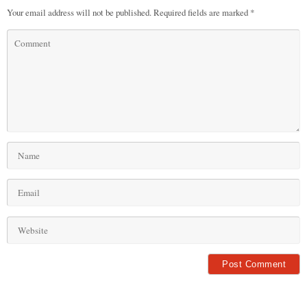
Your email address will not be published.
Required fields are marked
*