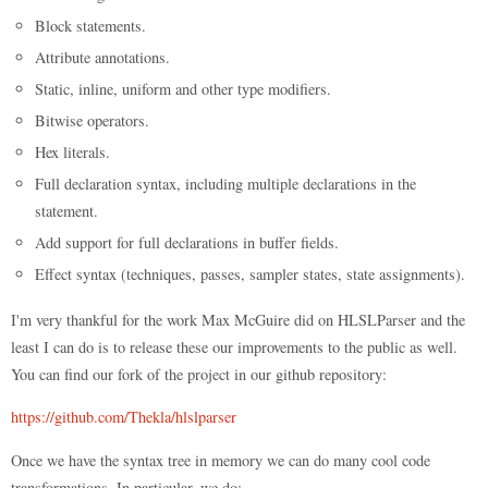
Block statements.
Attribute annotations.
Static, inline, uniform and other type modifiers.
Bitwise operators.
Hex literals.
Full declaration syntax, including multiple declarations in the
statement.
Add support for full declarations in buffer fields.
Effect syntax (techniques, passes, sampler states, state assignments).
I'm very thankful for the work Max McGuire did on HLSLParser and the
least I can do is to release these our improvements to the public as well.
You can find our fork of the project in our github repository:
https://github.com/Thekla/hlslparser
Once we have the syntax tree in memory we can do many cool code
transformations. In particular, we do: