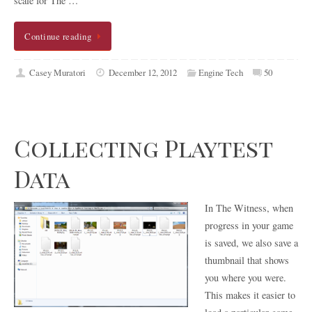
scale for The …
Continue reading
Casey Muratori
December 12, 2012
Engine Tech
50
Collecting Playtest
Data
In The Witness, when
progress in your game
is saved, we also save a
thumbnail that shows
you where you were.
This makes it easier to