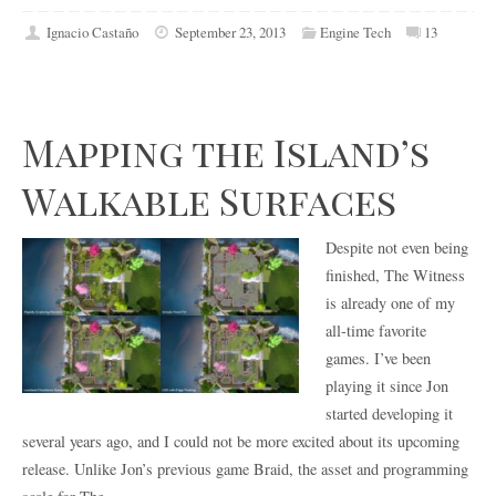
Ignacio Castaño
September 23, 2013
Engine Tech
13
Mapping the Island’s
Walkable Surfaces
Despite not even being
finished, The Witness
is already one of my
all-time favorite
games. I’ve been
playing it since Jon
started developing it
several years ago, and I could not be more excited about its upcoming
release. Unlike Jon’s previous game Braid, the asset and programming