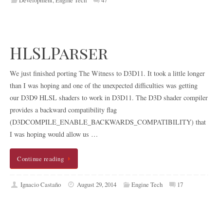
HLSLParser
We just finished porting The Witness to D3D11. It took a little longer
than I was hoping and one of the unexpected difficulties was getting
our D3D9 HLSL shaders to work in D3D11. The D3D shader compiler
provides a backward compatibility flag
(D3DCOMPILE_ENABLE_BACKWARDS_COMPATIBILITY) that
I was hoping would allow us …
Continue reading
Ignacio Castaño
August 29, 2014
Engine Tech
17