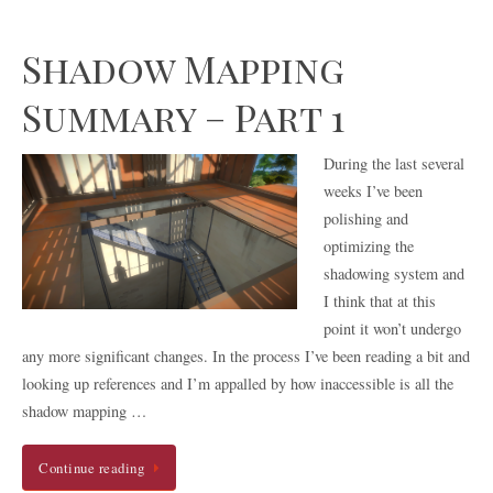
Shadow Mapping
Summary – Part 1
During the last several
weeks I’ve been
polishing and
optimizing the
shadowing system and
I think that at this
point it won’t undergo
any more significant changes. In the process I’ve been reading a bit and
looking up references and I’m appalled by how inaccessible is all the
shadow mapping …
Continue reading