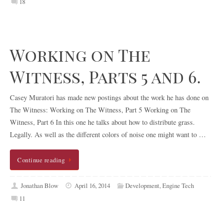
18
Working on The
Witness, Parts 5 and 6.
Casey Muratori has made new postings about the work he has done on
The Witness: Working on The Witness, Part 5 Working on The
Witness, Part 6 In this one he talks about how to distribute grass.
Legally. As well as the different colors of noise one might want to …
Continue reading
Jonathan Blow
April 16, 2014
Development
,
Engine Tech
11