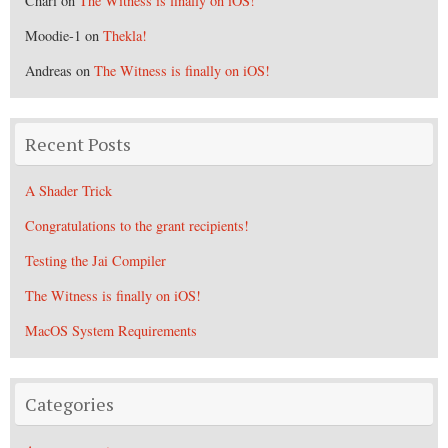
Chari
on
The Witness is finally on iOS!
Moodie-1
on
Thekla!
Andreas
on
The Witness is finally on iOS!
Recent Posts
A Shader Trick
Congratulations to the grant recipients!
Testing the Jai Compiler
The Witness is finally on iOS!
MacOS System Requirements
Categories