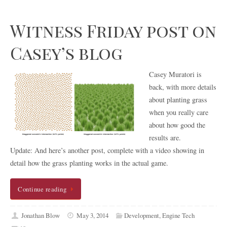
Witness Friday post on
Casey’s blog
Casey Muratori is
back, with more details
about planting grass
when you really care
about how good the
results are.
Update: And here’s another post, complete with a video showing in
detail how the grass planting works in the actual game.
Continue reading
Jonathan Blow
May 3, 2014
Development
,
Engine Tech