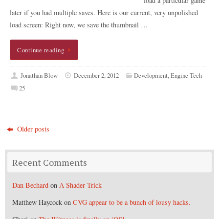
load a particular game
later if you had multiple saves. Here is our current, very unpolished
load screen: Right now, we save the thumbnail …
Continue reading
Jonathan Blow
December 2, 2012
Development
,
Engine Tech
25
Older posts
Recent Comments
Dan Bechard
on
A Shader Trick
Matthew Haycock
on
CVG appear to be a bunch of lousy hacks.