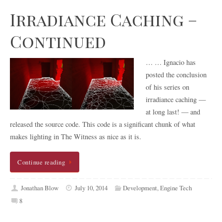
Irradiance Caching –
Continued
… … Ignacio has
posted the conclusion
of his series on
irradiance caching —
at long last! — and
released the source code. This code is a significant chunk of what
makes lighting in The Witness as nice as it is.
Continue reading
Jonathan Blow
July 10, 2014
Development
,
Engine Tech
8