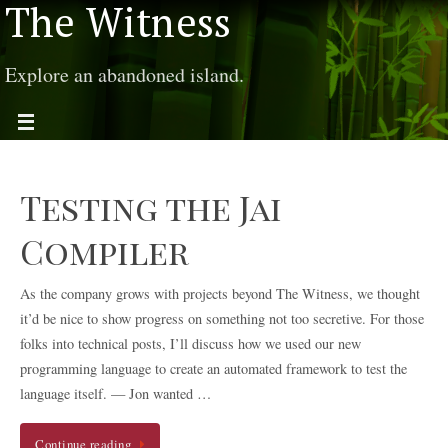
The Witness
Explore an abandoned island.
Testing the Jai
Compiler
As the company grows with projects beyond The Witness, we thought
it’d be nice to show progress on something not too secretive. For those
folks into technical posts, I’ll discuss how we used our new
programming language to create an automated framework to test the
language itself. — Jon wanted …
Continue reading