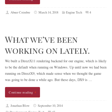
Abner Coimbre
March 14, 2018
Engine Tech
4
What we’ve been
working on lately.
We built a DirectX11 rendering backend for our engine, which is likely
to be the default when running on Windows. Up until now we had been
running on DirectX9, which made sense when we thought the game
was going to be done a while ago. But these days, DX9 is …
Continue reading
Jonathan Blow
September 10, 2014
Development
,
Engine Tech
47