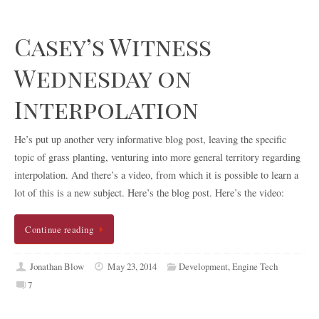
Casey’s Witness
Wednesday on
Interpolation
He’s put up another very informative blog post, leaving the specific
topic of grass planting, venturing into more general territory regarding
interpolation. And there’s a video, from which it is possible to learn a
lot of this is a new subject. Here’s the blog post. Here’s the video:
Continue reading
Jonathan Blow
May 23, 2014
Development
,
Engine Tech
7