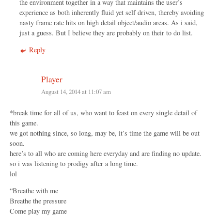
the environment together in a way that maintains the user’s
experience as both inherently fluid yet self driven, thereby avoiding
nasty frame rate hits on high detail object/audio areas. As i said,
just a guess. But I believe they are probably on their to do list.
Reply
Player
August 14, 2014 at 11:07 am
*break time for all of us, who want to feast on every single detail of
this game.
we got nothing since, so long, may be, it’s time the game will be out
soon.
here’s to all who are coming here everyday and are finding no update.
so i was listening to prodigy after a long time.
lol
“Breathe with me
Breathe the pressure
Come play my game