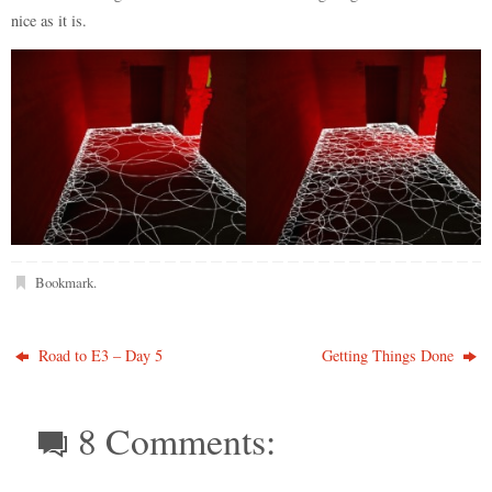
nice as it is.
Bookmark
.
Road to E3 – Day 5
Getting Things Done
8 Comments: