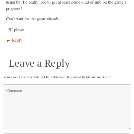
usual but I’d really love to get at least some kind of info on the game’s
progress!
Can’t wait for the game already!
-PC player
Reply
Leave a Reply
Your email address will not be published.
Required fields are marked
*