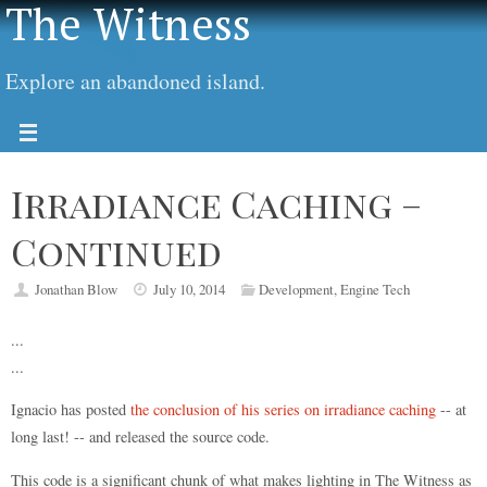
The Witness
Explore an abandoned island.
Irradiance Caching –
Continued
Jonathan Blow
July 10, 2014
Development
,
Engine Tech
...
...
Ignacio has posted
the conclusion of his series on irradiance caching
-- at
long last! -- and released the source code.
This code is a significant chunk of what makes lighting in The Witness as