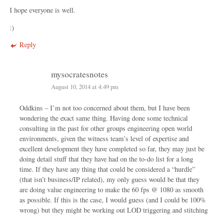
I hope everyone is well.
:)
Reply
mysocratesnotes
August 10, 2014 at 4:49 pm
Oddkins – I’m not too concerned about them, but I have been
wondering the exact same thing. Having done some technical
consulting in the past for other groups engineering open world
environments, given the witness team’s level of expertise and
excellent development they have completed so far, they may just be
doing detail stuff that they have had on the to-do list for a long
time. If they have any thing that could be considered a “hurdle”
(that isn’t business/IP related), my only guess would be that they
are doing value engineering to make the 60 fps @ 1080 as smooth
as possible. If this is the case, I would guess (and I could be 100%
wrong) but they might be working out LOD triggering and stitching