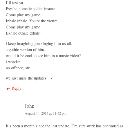
I’ll test ya
Psycho-somatic addict-insane
Come play my game
Inhale inhale. You’re the victim
Come play my game
Exhale exhale exhale”
i keep imagining jon singing it to us all.
a gothic version of him.
would it be cool to see him in a music video?
i wonder.
no offence, sir.
we just miss the updates. =/
Reply
John
August 14, 2014 at 11:42 pm
It’s been a month since the last update. I’m sure work has continued as