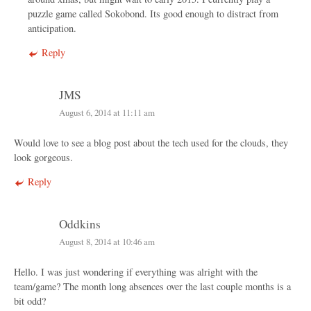
puzzle game called Sokobond. Its good enough to distract from
anticipation.
Reply
JMS
August 6, 2014 at 11:11 am
Would love to see a blog post about the tech used for the clouds, they
look gorgeous.
Reply
Oddkins
August 8, 2014 at 10:46 am
Hello. I was just wondering if everything was alright with the
team/game? The month long absences over the last couple months is a
bit odd?