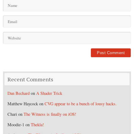
Recent Comments
Dan Bechard
on
A Shader Trick
Matthew Haycock
on
CVG appear to be a bunch of lousy hacks.
Chari
on
The Witness is finally on iOS!
Moodie-1
on
Thekla!