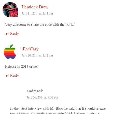
Hemlock Drew
July 11, 2014 at 1:11 am
Very awesome to share the code with the world!
Reply
iPadCary
July 20, 2014 at 1:12 pm
Release in 2014 or no?
Reply
andreask
July 26, 2014 at 9:52 pm
In the latest interview with Mr Blow he said that it should release
around xmas, but might wait to early 2015. I currently play a