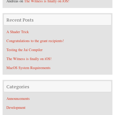
Andreas
on
The Witness is finally on iOS!
Recent Posts
A Shader Trick
Congratulations to the grant recipients!
Testing the Jai Compiler
The Witness is finally on iOS!
MacOS System Requirements
Categories
Announcements
Development