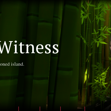
Witness
oned island.