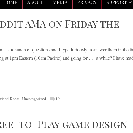
Home
About
Media
Privacy
Support
reddit AMA on Friday the
an ask a bunch of questions and I type furiously to answer them in the t
rting at 1pm Eastern (10am Pacific) and going for … a while? I have ma
vised Rants
,
Uncategorized
19
ree-to-Play game design