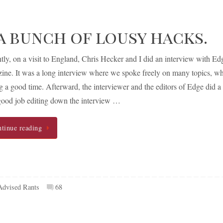
a bunch of lousy hacks.
tly, on a visit to England, Chris Hecker and I did an interview with Ed
ine. It was a long interview where we spoke freely on many topics, wh
g a good time. Afterward, the interviewer and the editors of Edge did a
good job editing down the interview …
tinue reading
-Advised Rants
68