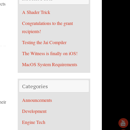
cts
A Shader Trick
Congratulations to the grant
recipients!
Testing the Jai Compiler
The Witness is finally on iOS!
MacOS System Requirements
Categories
Announcements
heir
Development
Engine Tech