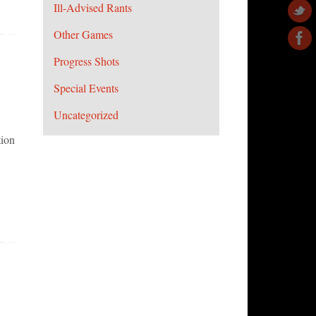
Ill-Advised Rants
Other Games
Progress Shots
Special Events
Uncategorized
tion