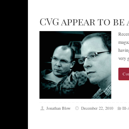
CVG appear to be 
Recen
magaz
havin
very 
Con
Jonathan Blow
December 22, 2010
Ill