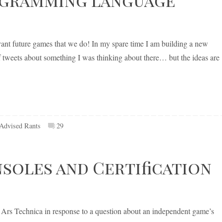
evant future games that we do! In my spare time I am building a new
weets about something I was thinking about there… but the ideas are
-Advised Rants
29
oles and Certification
 Ars Technica in response to a question about an independent game’s