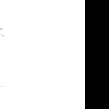
ge
ile