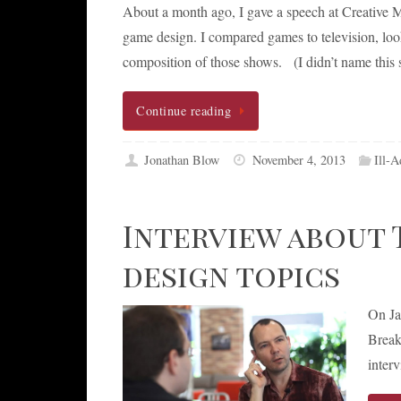
About a month ago, I gave a speech at Creative M
game design. I compared games to television, look
composition of those shows. (I didn’t name this
Continue reading
Jonathan Blow
November 4, 2013
Ill-A
Interview about 
design topics
On Ja
Break
inter