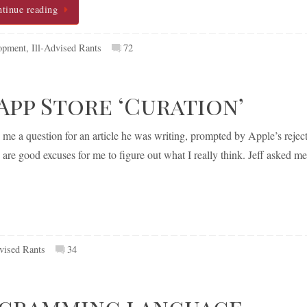
tinue reading
opment
,
Ill-Advised Rants
72
pp Store ‘Curation’
e a question for an article he was writing, prompted by Apple’s rejec
are good excuses for me to figure out what I really think. Jeff asked me
vised Rants
34
ogramming language