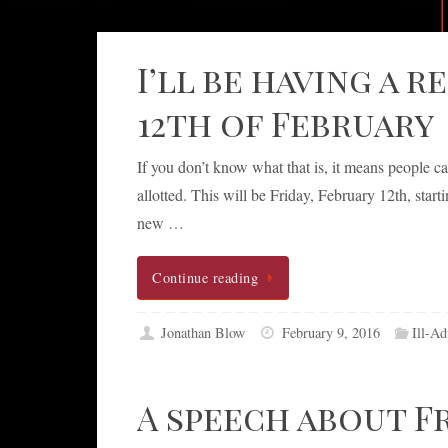
I’ll be having a 
12th of February
If you don’t know what that is, it means people c
allotted. This will be Friday, February 12th, sta
new …
Continue reading
Jonathan Blow
February 9, 2016
Ill-Ad
A speech about F