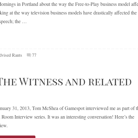
ornings in Portland about the way the Free-to-Play business model affe
ing at the way television business models have drastically affected the
 speech; the …
dvised Rants
77
The Witness and related
nuary 31, 2013, Tom McShea of Gamespot interviewed me as part of t
 Room Interview series. It was an interesting conversation! Here’s the
view.