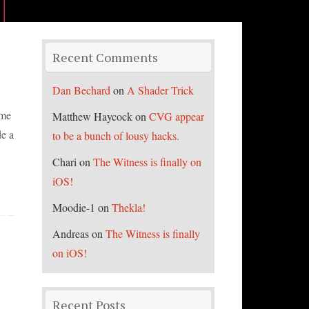
Recent Comments
Dan Bechard
on
A Shader Trick
ime
Matthew Haycock
on
CVG appear
de a
to be a bunch of lousy hacks.
Chari
on
The Witness is finally on
iOS!
Moodie-1
on
Thekla!
Andreas
on
The Witness is finally
on iOS!
Recent Posts