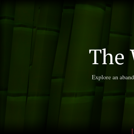
The 
Explore an aband