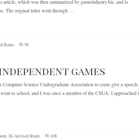
this article, which was then summarized by gameindustry.biz, and is
oo. The original letter went through …
ed Rants
58
independent games
’s Computer Science Undergraduate Association to come give a speech.
 I went to school, and I was once a member of the CSUA. I approached i
ent
,
Ill-Advised Rants
108