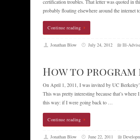
certification troubles. That letter was quoted in 
probably floating elsewhere around the internet t
Continue reading
Jonathan Blow
July 24, 2012
Ill-Advis
How to program 
On April 1, 2011, I was invited by UC Berkeley
This was pretty interesting because that’s where
this way: if I were going back to …
Continue reading
Jonathan Blow
June 22, 2011
Developm