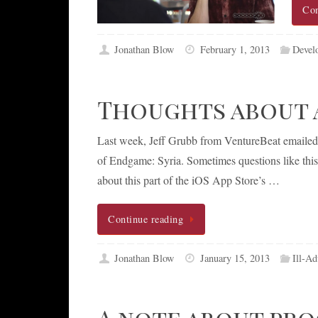
Con
Jonathan Blow
February 1, 2013
Devel
Thoughts about A
Last week, Jeff Grubb from VentureBeat emailed m
of Endgame: Syria. Sometimes questions like this 
about this part of the iOS App Store’s …
Continue reading
Jonathan Blow
January 15, 2013
Ill-Ad
A note about pr