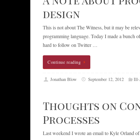
design
This is not about The Witness, but it may be rel
programming language. Today I made a bunch of t
hard to follow on Twitter …
Continue reading
Jonathan Blow
September 12, 2012
Ill
Thoughts on Cons
Processes
Last weekend I wrote an email to Kyle Orland of