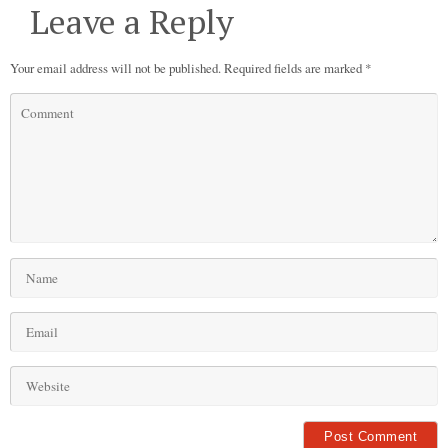
Leave a Reply
Your email address will not be published.
Required fields are marked
*