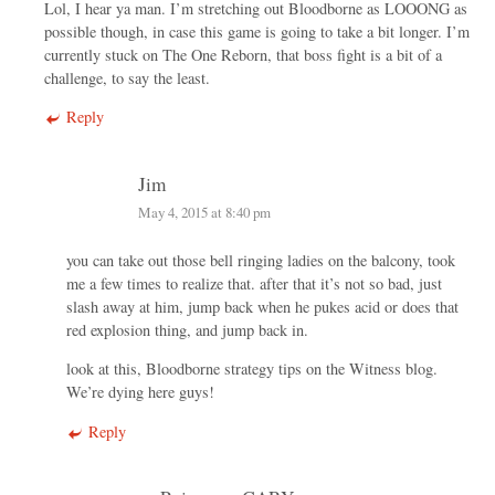
Lol, I hear ya man. I’m stretching out Bloodborne as LOOONG as
possible though, in case this game is going to take a bit longer. I’m
currently stuck on The One Reborn, that boss fight is a bit of a
challenge, to say the least.
Reply
Jim
May 4, 2015 at 8:40 pm
you can take out those bell ringing ladies on the balcony, took
me a few times to realize that. after that it’s not so bad, just
slash away at him, jump back when he pukes acid or does that
red explosion thing, and jump back in.
look at this, Bloodborne strategy tips on the Witness blog.
We’re dying here guys!
Reply