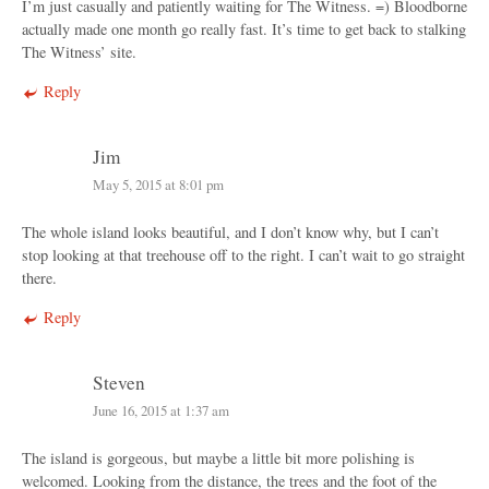
I’m just casually and patiently waiting for The Witness. =) Bloodborne
actually made one month go really fast. It’s time to get back to stalking
The Witness’ site.
Reply
Jim
May 5, 2015 at 8:01 pm
The whole island looks beautiful, and I don’t know why, but I can’t
stop looking at that treehouse off to the right. I can’t wait to go straight
there.
Reply
Steven
June 16, 2015 at 1:37 am
The island is gorgeous, but maybe a little bit more polishing is
welcomed. Looking from the distance, the trees and the foot of the