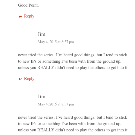
Good Point.
Reply
Jim
May 4, 2015 at 8:37 pm
never tried the series. I’ve heard good things, but I tend to stick
to new IPs or something I’ve been with from the ground up.
unless you REALLY didn’t need to play the others to get into it.
Reply
Jim
May 4, 2015 at 8:37 pm
never tried the series. I’ve heard good things, but I tend to stick
to new IPs or something I’ve been with from the ground up.
unless you REALLY didn’t need to play the others to get into it.