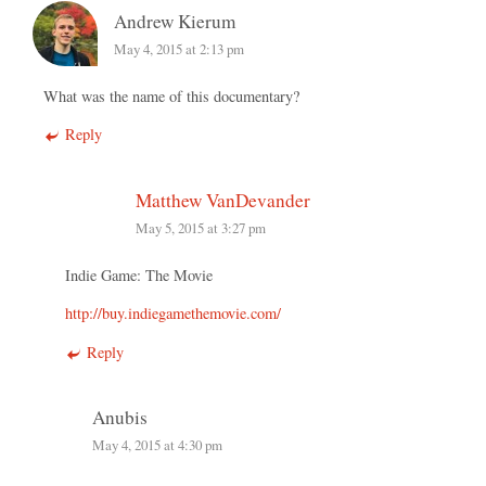
Andrew Kierum
May 4, 2015 at 2:13 pm
What was the name of this documentary?
Reply
Matthew VanDevander
May 5, 2015 at 3:27 pm
Indie Game: The Movie
http://buy.indiegamethemovie.com/
Reply
Anubis
May 4, 2015 at 4:30 pm