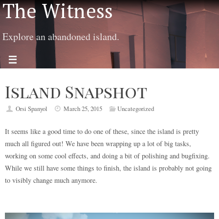
The Witness
Explore an abandoned island.
Island Snapshot
Orsi Spanyol
March 25, 2015
Uncategorized
It seems like a good time to do one of these, since the island is pretty
much all figured out! We have been wrapping up a lot of big tasks,
working on some cool effects, and doing a bit of polishing and bugfixing.
While we still have some things to finish, the island is probably not going
to visibly change much anymore.