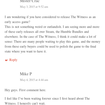
Mister Crac
May 3, 2015 at 9:52 am
I am wondering if you have considered to release The Witness as an
early access game?
This is not something weird or outlandish. I am seeing more and more
of these early releases all over Steam, the Humble Bundles and
elsewhere. In the case of The Witness, I think it could make a lot of
sense: There are many people waiting to play this game, and the money
from these early buyers could be used to polish the game to the final
state where you want to have it.
Reply
Mike P
May 4, 2015 at 4:44 am
Hey guys. First comment here.
I feel like I’ve been waiting forever since I first heard about The
Witness. I honestly can’t wait.