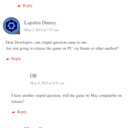
Reply
Lapshin Dmitry
May 3, 2015 at 7:57 am
Dear Developers, one stupid question came to me.
Are you going to release the game on PC via Steam or other method?
Reply
DB
May 4, 2015 at 9:51 am
I have another stupid question, will the game be Mac compatible on
release?
Reply