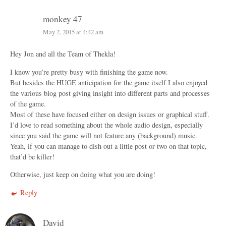
monkey 47
May 2, 2015 at 4:42 am
Hey Jon and all the Team of Thekla!
I know you’re pretty busy with finishing the game now.
But besides the HUGE anticipation for the game itself I also enjoyed
the various blog post giving insight into different parts and processes
of the game.
Most of these have focused either on design issues or graphical stuff.
I’d love to read something about the whole audio design, especially
since you said the game will not feature any (background) music.
Yeah, if you can manage to dish out a little post or two on that topic,
that’d be killer!
Otherwise, just keep on doing what you are doing!
Reply
David