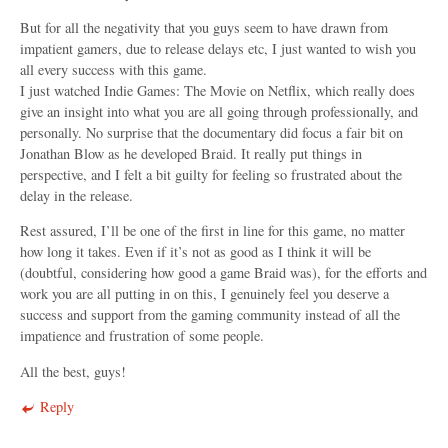
But for all the negativity that you guys seem to have drawn from
impatient gamers, due to release delays etc, I just wanted to wish you
all every success with this game.
I just watched Indie Games: The Movie on Netflix, which really does
give an insight into what you are all going through professionally, and
personally. No surprise that the documentary did focus a fair bit on
Jonathan Blow as he developed Braid. It really put things in
perspective, and I felt a bit guilty for feeling so frustrated about the
delay in the release.
Rest assured, I’ll be one of the first in line for this game, no matter
how long it takes. Even if it’s not as good as I think it will be
(doubtful, considering how good a game Braid was), for the efforts and
work you are all putting in on this, I genuinely feel you deserve a
success and support from the gaming community instead of all the
impatience and frustration of some people.
All the best, guys!
Reply