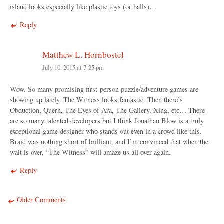
island looks especially like plastic toys (or balls)…
Reply
Matthew L. Hornbostel
July 10, 2015 at 7:25 pm
Wow. So many promising first-person puzzle/adventure games are
showing up lately. The Witness looks fantastic. Then there’s
Obduction, Quern, The Eyes of Ara, The Gallery, Xing, etc… There
are so many talented developers but I think Jonathan Blow is a truly
exceptional game designer who stands out even in a crowd like this.
Braid was nothing short of brilliant, and I’m convinced that when the
wait is over, “The Witness” will amaze us all over again.
Reply
Older Comments