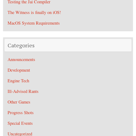
Testing the Jai Compiler
The Witness is finally on iOS!
MacOS System Requirements
Categories
Announcements
Development
Engine Tech
Ill-Advised Rants
Other Games
Progress Shots
Special Events
Uncategorized