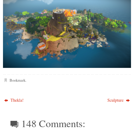
Bookmark
.
Thekla!
Sculpture
148 Comments: