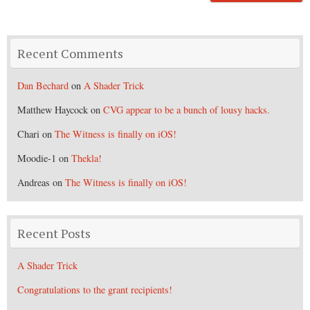
Recent Comments
Dan Bechard
on
A Shader Trick
Matthew Haycock
on
CVG appear to be a bunch of lousy hacks.
Chari
on
The Witness is finally on iOS!
Moodie-1
on
Thekla!
Andreas
on
The Witness is finally on iOS!
Recent Posts
A Shader Trick
Congratulations to the grant recipients!