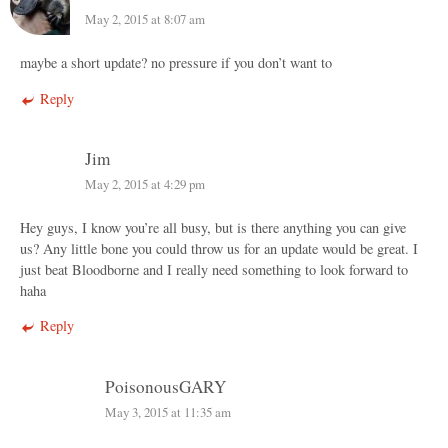
May 2, 2015 at 8:07 am
maybe a short update? no pressure if you don’t want to
Reply
Jim
May 2, 2015 at 4:29 pm
Hey guys, I know you’re all busy, but is there anything you can give
us? Any little bone you could throw us for an update would be great. I
just beat Bloodborne and I really need something to look forward to
haha
Reply
PoisonousGARY
May 3, 2015 at 11:35 am