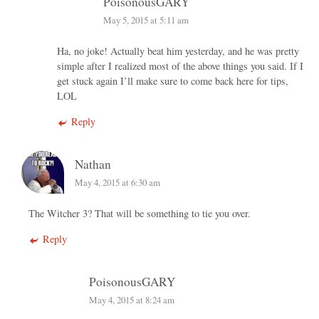
PoisonousGARY
May 5, 2015 at 5:11 am
Ha, no joke! Actually beat him yesterday, and he was pretty
simple after I realized most of the above things you said. If I
get stuck again I’ll make sure to come back here for tips,
LOL
Reply
Nathan
May 4, 2015 at 6:30 am
The Witcher 3? That will be something to tie you over.
Reply
PoisonousGARY
May 4, 2015 at 8:24 am