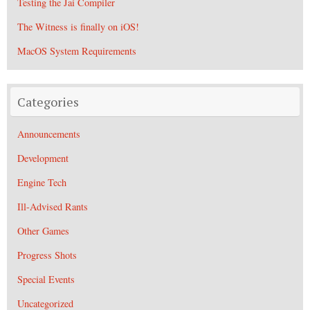
Testing the Jai Compiler
The Witness is finally on iOS!
MacOS System Requirements
Categories
Announcements
Development
Engine Tech
Ill-Advised Rants
Other Games
Progress Shots
Special Events
Uncategorized