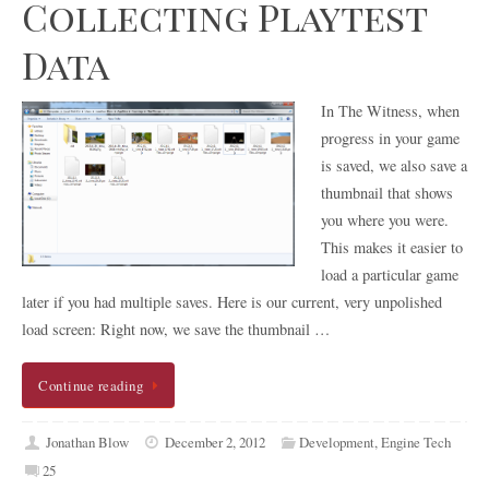
Collecting Playtest
Data
In The Witness, when
progress in your game
is saved, we also save a
thumbnail that shows
you where you were.
This makes it easier to
load a particular game
later if you had multiple saves. Here is our current, very unpolished
load screen: Right now, we save the thumbnail …
Continue reading
Jonathan Blow
December 2, 2012
Development
,
Engine Tech
25