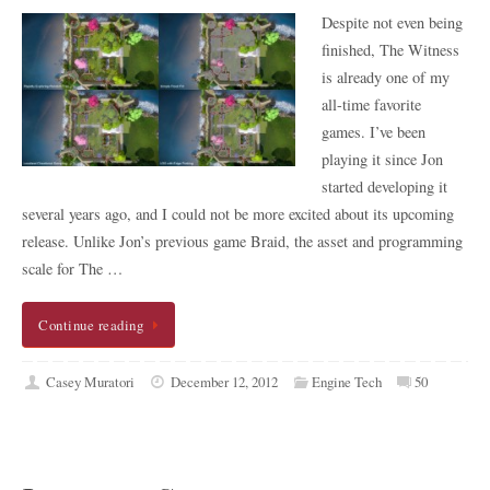
Despite not even being
finished, The Witness
is already one of my
all-time favorite
games. I’ve been
playing it since Jon
started developing it
several years ago, and I could not be more excited about its upcoming
release. Unlike Jon’s previous game Braid, the asset and programming
scale for The …
Continue reading
Casey Muratori
December 12, 2012
Engine Tech
50