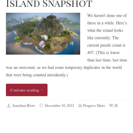
Island Snapshot
We haven’t done one of
these in a while. Here’s
what the island looks
like currently: The
current puzzle count is
497. (This is lower
than last time; last time
was an overcount, as we had some temporary duplicates in the world
that were being counted mistakenly.)
Continue reading
Jonathan Blow
December 10, 2012
Progress Shots
28