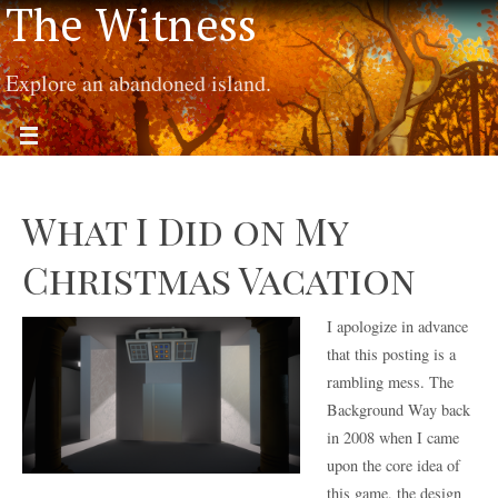
The Witness
Explore an abandoned island.
What I Did on My
Christmas Vacation
I apologize in advance
that this posting is a
rambling mess. The
Background Way back
in 2008 when I came
upon the core idea of
this game, the design