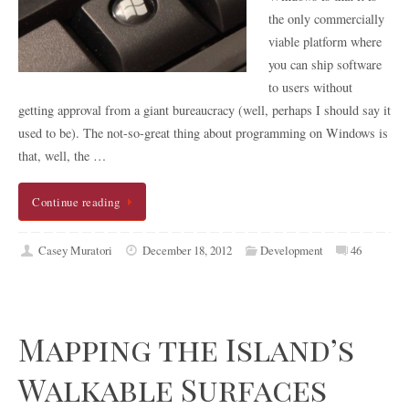
the only commercially
viable platform where
you can ship software
to users without
getting approval from a giant bureaucracy (well, perhaps I should say it
used to be). The not-so-great thing about programming on Windows is
that, well, the …
Continue reading
Casey Muratori
December 18, 2012
Development
46
Mapping the Island’s
Walkable Surfaces