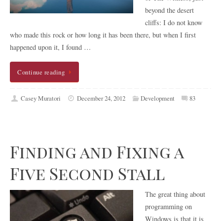
beyond the desert
cliffs: I do not know
who made this rock or how long it has been there, but when I first
happened upon it, I found …
Continue reading
Casey Muratori
December 24, 2012
Development
83
Finding and Fixing a
Five Second Stall
The great thing about
programming on
Windows is that it is