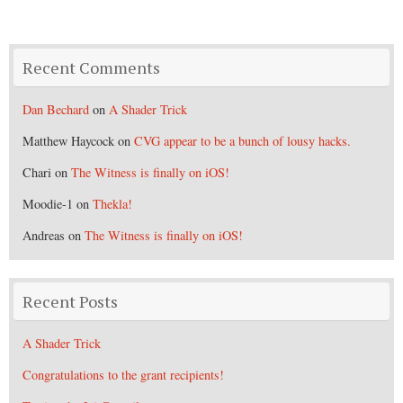
Recent Comments
Dan Bechard
on
A Shader Trick
Matthew Haycock
on
CVG appear to be a bunch of lousy hacks.
Chari
on
The Witness is finally on iOS!
Moodie-1
on
Thekla!
Andreas
on
The Witness is finally on iOS!
Recent Posts
A Shader Trick
Congratulations to the grant recipients!