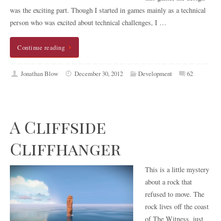
was the exciting part. Though I started in games mainly as a technical
person who was excited about technical challenges, I …
Continue reading
Jonathan Blow
December 30, 2012
Development
62
A Cliffside
Cliffhanger
This is a little mystery
about a rock that
refused to move. The
rock lives off the coast
of The Witness, just