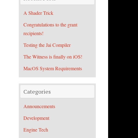
A Shader Trick
Congratulations to the grant
recipients!
Testing the Jai Compiler
The Witness is finally on iOS!
MacOS System Requirements
Categories
Announcements
Development
Engine Tech