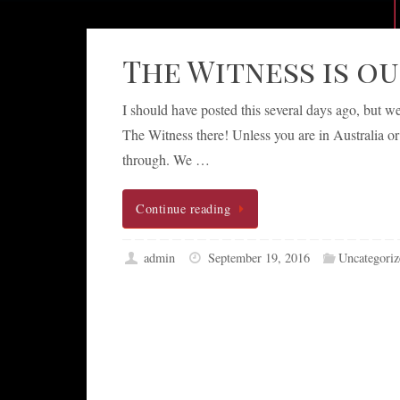
The Witness is o
I should have posted this several days ago, but 
The Witness there! Unless you are in Australia o
through. We …
Continue reading
admin
September 19, 2016
Uncategoriz