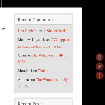
Recent Comments
play
Dan Bechard
on
A Shader Trick
Matthew Haycock
on
CVG appear
to be a bunch of lousy hacks.
Chari
on
The Witness is finally on
iOS!
Moodie-1
on
Thekla!
Andreas
on
The Witness is finally
on iOS!
Recent Posts