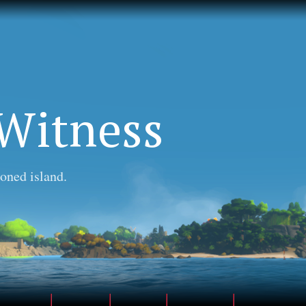
Witness
oned island.