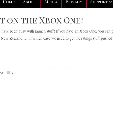
Home
About
Media
Privacy
Support
ut on the Xbox One!
we have been busy with launch stuff! If you have an Xbox One, you can 
r New Zealand … in which case we need to get the ratings stuff pushed
ed
33