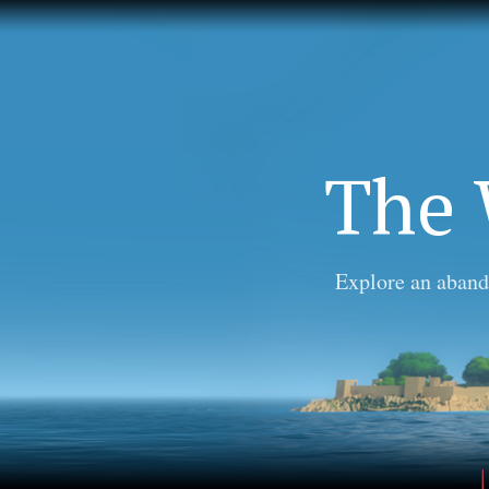
The 
Explore an aband