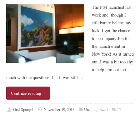
The PS4 launched last
week and, though I
still barely believe my
luck, I got the chance
to accompany Jon to
the launch event in
New York! As it turned
out, I was a bit too shy
to help him out too
much with the questions, but it was still …
Continue reading
Orsi Spanyol
November 19, 2013
Uncategorized
15