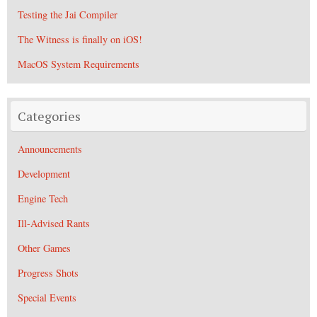
Testing the Jai Compiler
The Witness is finally on iOS!
MacOS System Requirements
Categories
Announcements
Development
Engine Tech
Ill-Advised Rants
Other Games
Progress Shots
Special Events