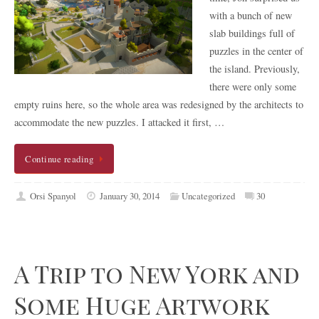
with a bunch of new
slab buildings full of
puzzles in the center of
the island. Previously,
there were only some
empty ruins here, so the whole area was redesigned by the architects to
accommodate the new puzzles. I attacked it first, …
Continue reading
Orsi Spanyol
January 30, 2014
Uncategorized
30
A Trip to New York and
Some Huge Artwork