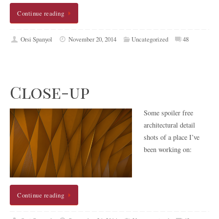
Continue reading
Orsi Spanyol
November 20, 2014
Uncategorized
48
Close-up
Some spoiler free
architectural detail
shots of a place I’ve
been working on:
Continue reading