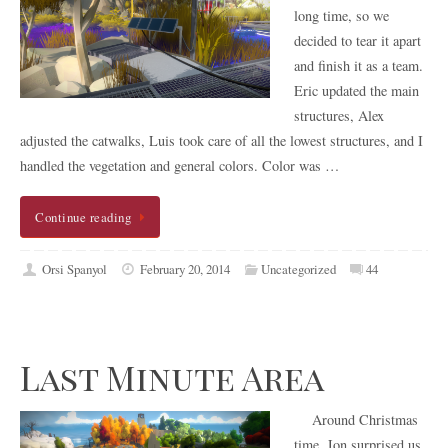
long time, so we
decided to tear it apart
and finish it as a team.
Eric updated the main
structures, Alex
adjusted the catwalks, Luis took care of all the lowest structures, and I
handled the vegetation and general colors. Color was …
Continue reading
Orsi Spanyol
February 20, 2014
Uncategorized
44
Last Minute Area
Around Christmas
time, Jon surprised us