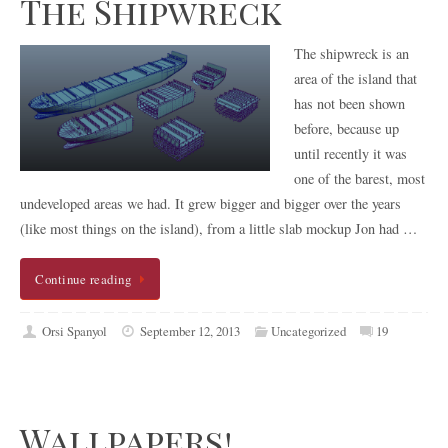
The Shipwreck
The shipwreck is an
area of the island that
has not been shown
before, because up
until recently it was
one of the barest, most
undeveloped areas we had. It grew bigger and bigger over the years
(like most things on the island), from a little slab mockup Jon had …
Continue reading
Orsi Spanyol
September 12, 2013
Uncategorized
19
Wallpapers!