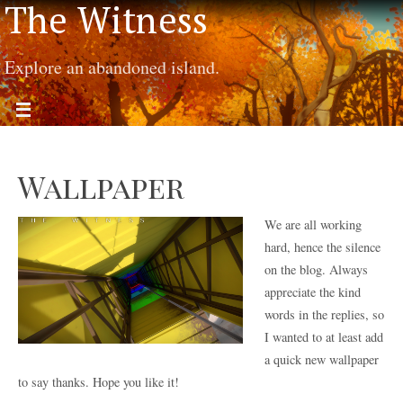
The Witness
Explore an abandoned island.
Wallpaper
We are all working
hard, hence the silence
on the blog. Always
appreciate the kind
words in the replies, so
I wanted to at least add
a quick new wallpaper
to say thanks. Hope you like it!