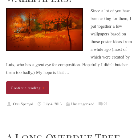
Since a lot of you have
been asking for them, I
put together a few
wallpapers based on
those poster ideas from
a while ago (most of
which were created by
Luis, who has a great eye for composition. Hopefully I didn’t butcher
them too badly.) My hope is that …
Continue reading
Orsi Spanyol
July 4, 2013
Uncategorized
22
A Long Overdue Tree