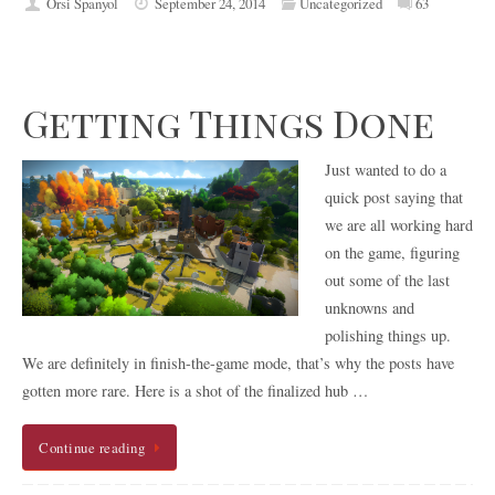
Orsi Spanyol
September 24, 2014
Uncategorized
63
Getting Things Done
Just wanted to do a
quick post saying that
we are all working hard
on the game, figuring
out some of the last
unknowns and
polishing things up.
We are definitely in finish-the-game mode, that’s why the posts have
gotten more rare. Here is a shot of the finalized hub …
Continue reading