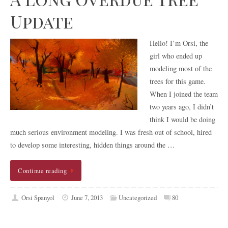
Update
Hello! I’m Orsi, the
girl who ended up
modeling most of the
trees for this game.
When I joined the team
two years ago, I didn’t
think I would be doing
much serious environment modeling. I was fresh out of school, hired
to develop some interesting, hidden things around the …
Continue reading
Orsi Spanyol
June 7, 2013
Uncategorized
80