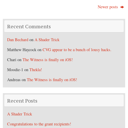
Newer posts
Recent Comments
Dan Bechard
on
A Shader Trick
Matthew Haycock
on
CVG appear to be a bunch of lousy hacks.
Chari
on
The Witness is finally on iOS!
Moodie-1
on
Thekla!
Andreas
on
The Witness is finally on iOS!
Recent Posts
A Shader Trick
Congratulations to the grant recipients!