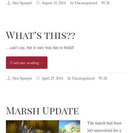
Orsi Spanyol
August 15, 2014
Uncategorized
28
What’s this??
…can’t say, but it sure was fun to build!
Continue reading
Orsi Spanyol
April 25, 2014
Uncategorized
28
Marsh Update
The marsh had been
left unresolved for a