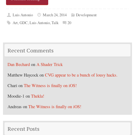
Luis Antonio
March 24, 2014
Development
Art
,
GDC
,
Luis Antonio
,
Talk
20
Recent Comments
Dan Bechard
on
A Shader Trick
Matthew Haycock
on
CVG appear to be a bunch of lousy hacks.
Chari
on
The Witness is finally on iOS!
Moodie-1
on
Thekla!
Andreas
on
The Witness is finally on iOS!
Recent Posts