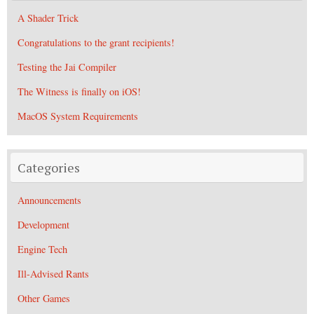
A Shader Trick
Congratulations to the grant recipients!
Testing the Jai Compiler
The Witness is finally on iOS!
MacOS System Requirements
Categories
Announcements
Development
Engine Tech
Ill-Advised Rants
Other Games