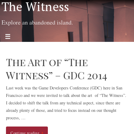
The Witness
Explore an abandoned island.
The Art of “The
Witness” – GDC 2014
Last week was the Game Developers Conference (GDC) here in San
Francisco and we were invited to talk about the art of “The Witness”.
I decided to shift the talk from any technical aspect, since there are
already plenty of those, and tried to focus instead on our thought
process, …
Continue reading