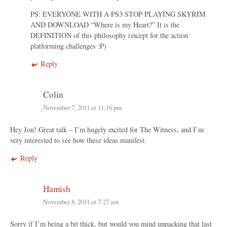
PS: EVERYONE WITH A PS3 STOP PLAYING SKYRIM
AND DOWNLOAD “Where is my Heart?” It is the
DEFINITION of this philosophy (except for the action
platforming challenges :P)
Reply
Colin
November 7, 2011 at 11:16 pm
Hey Jon! Great talk – I’m hugely excited for The Witness, and I’m
very interested to see how these ideas manifest.
Reply
Hamish
November 8, 2011 at 7:27 am
Sorry if I’m being a bit thick, but would you mind unpacking that last