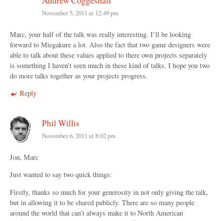
Andrew Coggeshall
November 5, 2011 at 12:49 pm
Marc, your half of the talk was really interesting. I’ll be looking
forward to Miegakure a lot. Also the fact that two game designers were
able to talk about these values applied to there own projects separately
is something I haven’t seen much in these kind of talks. I hope you two
do more talks together as your projects progress.
Reply
Phil Willis
November 6, 2011 at 8:02 pm
Jon, Marc
Just wanted to say two quick things:
Firstly, thanks so much for your generosity in not only giving the talk,
but in allowing it to be shared publicly. There are so many people
around the world that can’t always make it to North American