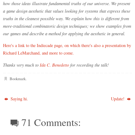
how those ideas illustrate fundamental truths of our universe. We present
a game design aesthetic that values looking for systems that express these
truths in the cleanest possible way. We explain how this is different from
more-traditional combinatoric design techniques; we show examples from
our games and describe a method for applying the aesthetic in general.
Here's a link to the Indiecade page, on which there's also a presentation by
Richard LeMarchand, and more to come.
Thanks very much to
Ida C. Benedetto
for recording the talk!
Bookmark
.
Saying hi.
Update!
71 Comments: