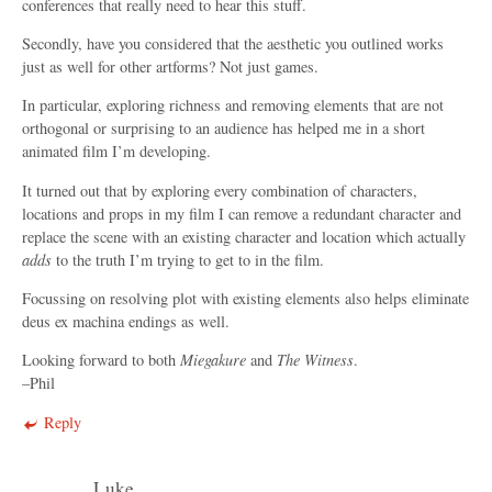
conferences that really need to hear this stuff.
Secondly, have you considered that the aesthetic you outlined works
just as well for other artforms? Not just games.
In particular, exploring richness and removing elements that are not
orthogonal or surprising to an audience has helped me in a short
animated film I’m developing.
It turned out that by exploring every combination of characters,
locations and props in my film I can remove a redundant character and
replace the scene with an existing character and location which actually
adds
to the truth I’m trying to get to in the film.
Focussing on resolving plot with existing elements also helps eliminate
deus ex machina endings as well.
Looking forward to both
Miegakure
and
The Witness
.
–Phil
Reply
Luke