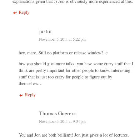
explanations given that :) Jon is obviously more experienced at this.
Reply
justin
November 5, 2011 at 5:22 pm
hey, marc. Still no platform or release window? :c
btw you should give more talks, you have some crazy stuff that I
think are pretty important for other people to know. Interesting
stuff that is just too crazy for people to figure out by
themselves…
Reply
Thomas Guererri
November 5, 2011 at 9:34 pm
You and Jon are both brilliant! Jon just gives a lot of lectures.