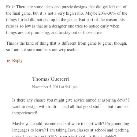
Erik: There are some ideas and puzzle designs that did get left out of
the final game, but it is not a very high ratio. Maybe 20%-30% of the
things I tried did not end up in the game. But part of the reason this
ratio is so low is that as a designer one tries to notice early when
things are not promising, and to stay out of those areas.
This is the kind of thing that is different from game to game, though,
so I am not sure numbers are very useful.
Reply
Thomas Guererri
November 5, 2011 at 9:41 pm
Is there any chance you might give advice aimed at aspiring devs? I
want to design with truth — and all that good stuff — but I am so
inexperienced!
Maybe you could recommend software to start with? Programming
languages to learn? I am taking Java classes at school and teaching
myself how to work XNA from a textbook. Is this suitable?