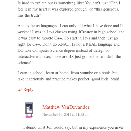
Is hard to explain but is something like: You can’t just “Ohh I
feel it in my heart it was explored enough” or “this generous,
this the truth”
And as far as languages, I can only tell what I have done and It
worked! I was in Java classes using JCreator in high school and
it was easy to moveto C++. So start in Java and then just go
right for C++. Don’t do XNA… Is not a REAL language.and
DO take Computer Science degree instead of design or
interactive whatever, those are BS just go for the real deal, the
science!
Learn in school, learn at home, from youtube or a book. but
take it seriously and practice makes perfect! good luck, brah!
Reply
Matthew VanDevander
November 10, 2011 at 11:55 am
I dunno what Jon would say, but in my experience you never