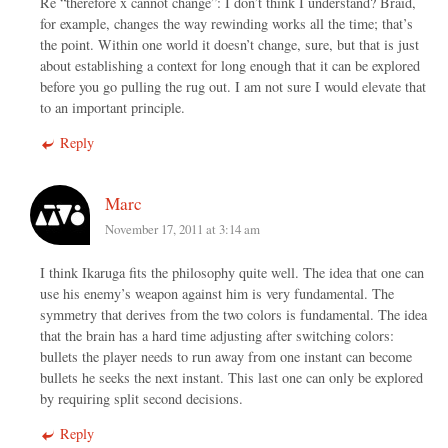
Re “therefore x cannot change”: I don’t think I understand? Braid,
for example, changes the way rewinding works all the time; that’s
the point. Within one world it doesn’t change, sure, but that is just
about establishing a context for long enough that it can be explored
before you go pulling the rug out. I am not sure I would elevate that
to an important principle.
Reply
Marc
November 17, 2011 at 3:14 am
I think Ikaruga fits the philosophy quite well. The idea that one can
use his enemy’s weapon against him is very fundamental. The
symmetry that derives from the two colors is fundamental. The idea
that the brain has a hard time adjusting after switching colors:
bullets the player needs to run away from one instant can become
bullets he seeks the next instant. This last one can only be explored
by requiring split second decisions.
Reply