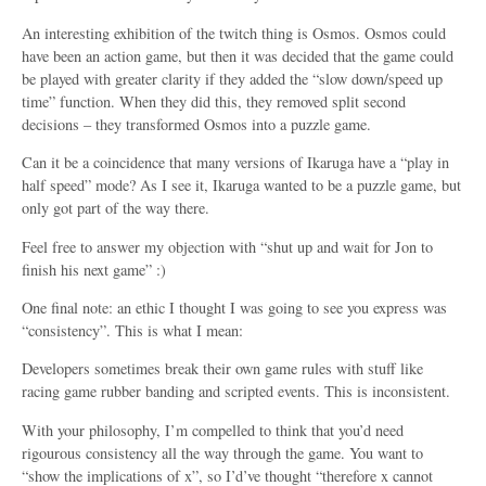
An interesting exhibition of the twitch thing is Osmos. Osmos could
have been an action game, but then it was decided that the game could
be played with greater clarity if they added the “slow down/speed up
time” function. When they did this, they removed split second
decisions – they transformed Osmos into a puzzle game.
Can it be a coincidence that many versions of Ikaruga have a “play in
half speed” mode? As I see it, Ikaruga wanted to be a puzzle game, but
only got part of the way there.
Feel free to answer my objection with “shut up and wait for Jon to
finish his next game” :)
One final note: an ethic I thought I was going to see you express was
“consistency”. This is what I mean:
Developers sometimes break their own game rules with stuff like
racing game rubber banding and scripted events. This is inconsistent.
With your philosophy, I’m compelled to think that you’d need
rigourous consistency all the way through the game. You want to
“show the implications of x”, so I’d’ve thought “therefore x cannot