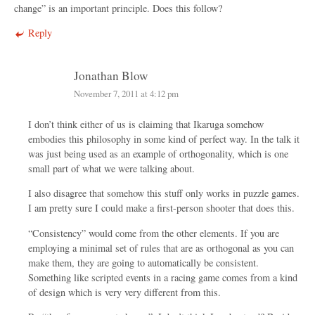
change” is an important principle. Does this follow?
Reply
Jonathan Blow
November 7, 2011 at 4:12 pm
I don’t think either of us is claiming that Ikaruga somehow
embodies this philosophy in some kind of perfect way. In the talk it
was just being used as an example of orthogonality, which is one
small part of what we were talking about.
I also disagree that somehow this stuff only works in puzzle games.
I am pretty sure I could make a first-person shooter that does this.
“Consistency” would come from the other elements. If you are
employing a minimal set of rules that are as orthogonal as you can
make them, they are going to automatically be consistent.
Something like scripted events in a racing game comes from a kind
of design which is very very different from this.