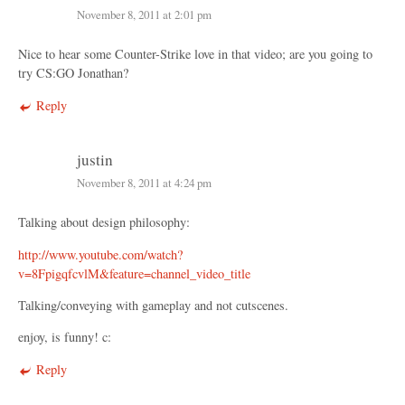
November 8, 2011 at 2:01 pm
Nice to hear some Counter-Strike love in that video; are you going to
try CS:GO Jonathan?
Reply
justin
November 8, 2011 at 4:24 pm
Talking about design philosophy:
http://www.youtube.com/watch?
v=8FpigqfcvlM&feature=channel_video_title
Talking/conveying with gameplay and not cutscenes.
enjoy, is funny! c:
Reply