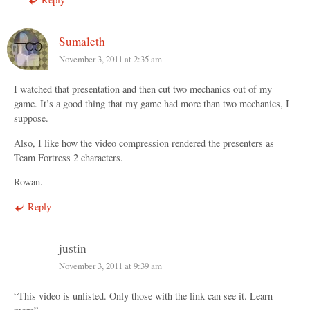
Sumaleth
November 3, 2011 at 2:35 am
I watched that presentation and then cut two mechanics out of my
game. It’s a good thing that my game had more than two mechanics, I
suppose.
Also, I like how the video compression rendered the presenters as
Team Fortress 2 characters.
Rowan.
Reply
justin
November 3, 2011 at 9:39 am
“This video is unlisted. Only those with the link can see it. Learn