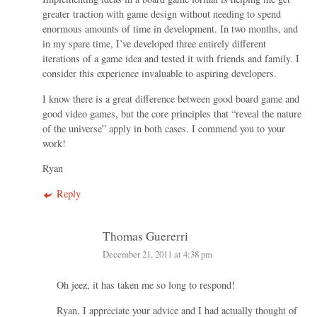
greater traction with game design without needing to spend
enormous amounts of time in development. In two months, and
in my spare time, I’ve developed three entirely different
iterations of a game idea and tested it with friends and family. I
consider this experience invaluable to aspiring developers.
I know there is a great difference between good board game and
good video games, but the core principles that “reveal the nature
of the universe” apply in both cases. I commend you to your
work!
Ryan
Reply
Thomas Guererri
December 21, 2011 at 4:38 pm
Oh jeez, it has taken me so long to respond!
Ryan, I appreciate your advice and I had actually thought of