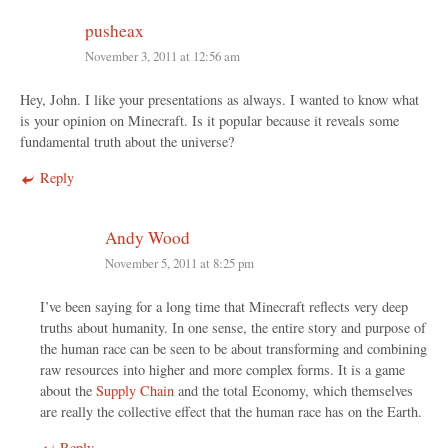
pusheax
November 3, 2011 at 12:56 am
Hey, John. I like your presentations as always. I wanted to know what
is your opinion on Minecraft. Is it popular because it reveals some
fundamental truth about the universe?
Reply
Andy Wood
November 5, 2011 at 8:25 pm
I’ve been saying for a long time that Minecraft reflects very deep
truths about humanity. In one sense, the entire story and purpose of
the human race can be seen to be about transforming and combining
raw resources into higher and more complex forms. It is a game
about the
Supply Chain
and the total Economy, which themselves
are really the collective effect that the human race has on the Earth.
Reply