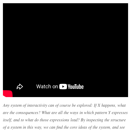
Any system of interactivity can of course be explored: If X happens, what
are the consequences? What are all the ways in which pattern Y expresses
itself, and to what do those expressions lead? By inspecting the structure
of a system in this way, we can find the core ideas of the system, and see