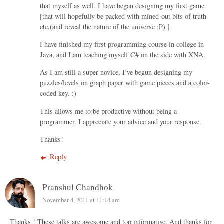
that myself as well. I have began designing my first game
[that will hopefully be packed with mined-out bits of truth
etc.(and reveal the nature of the universe :P) ]
I have finished my first programming course in college in
Java, and I am teaching myself C# on the side with XNA.
As I am still a super novice, I’ve begun designing my
puzzles/levels on graph paper with game pieces and a color-
coded key. :)
This allows me to be productive without being a
programmer. I appreciate your advice and your response.
Thanks!
Reply
Pranshul Chandhok
November 4, 2011 at 11:14 am
Thanks ! These talks are awesome and too informative. And thanks for