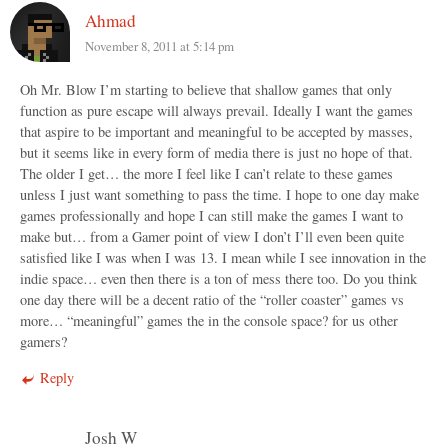
Ahmad
November 8, 2011 at 5:14 pm
Oh Mr. Blow I’m starting to believe that shallow games that only
function as pure escape will always prevail. Ideally I want the games
that aspire to be important and meaningful to be accepted by masses,
but it seems like in every form of media there is just no hope of that.
The older I get… the more I feel like I can’t relate to these games
unless I just want something to pass the time. I hope to one day make
games professionally and hope I can still make the games I want to
make but… from a Gamer point of view I don’t I’ll even been quite
satisfied like I was when I was 13. I mean while I see innovation in the
indie space… even then there is a ton of mess there too. Do you think
one day there will be a decent ratio of the “roller coaster” games vs
more… “meaningful” games the in the console space? for us other
gamers?
Reply
Josh W