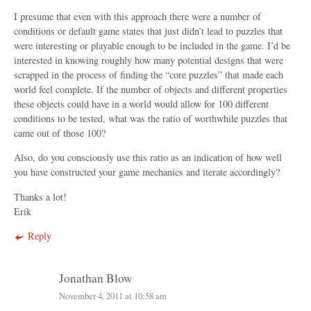
I presume that even with this approach there were a number of
conditions or default game states that just didn’t lead to puzzles that
were interesting or playable enough to be included in the game. I’d be
interested in knowing roughly how many potential designs that were
scrapped in the process of finding the “core puzzles” that made each
world feel complete. If the number of objects and different properties
these objects could have in a world would allow for 100 different
conditions to be tested, what was the ratio of worthwhile puzzles that
came out of those 100?
Also, do you consciously use this ratio as an indication of how well
you have constructed your game mechanics and iterate accordingly?
Thanks a lot!
Erik
Reply
Jonathan Blow
November 4, 2011 at 10:58 am