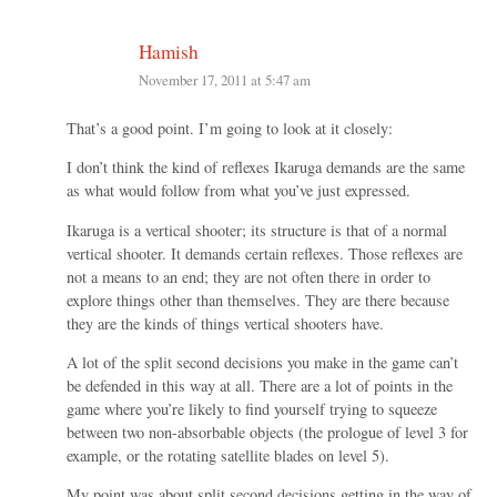
Hamish
November 17, 2011 at 5:47 am
That’s a good point. I’m going to look at it closely:
I don’t think the kind of reflexes Ikaruga demands are the same
as what would follow from what you’ve just expressed.
Ikaruga is a vertical shooter; its structure is that of a normal
vertical shooter. It demands certain reflexes. Those reflexes are
not a means to an end; they are not often there in order to
explore things other than themselves. They are there because
they are the kinds of things vertical shooters have.
A lot of the split second decisions you make in the game can’t
be defended in this way at all. There are a lot of points in the
game where you’re likely to find yourself trying to squeeze
between two non-absorbable objects (the prologue of level 3 for
example, or the rotating satellite blades on level 5).
My point was about split second decisions getting in the way of