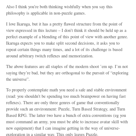
Also I think you’re both thinking wishfully when you say this
philosophy is applicable in non-puzzle games.
I love Ikaruga, but it has a pretty flawed structure from the point of
view expressed in this lecture – I don’t think it should be held up as a
perfect example of a blending of this point of view with another genre.
Ikaruga expects you to make split second decisions, it asks you to
repeat certain things many times, and a lot of its challenge is based
around arbitrary twitch reflexes and memorization.
The above features are all staples of the modern shoot ’em up. I’m not
saying they’re bad, but they are orthogonal to the pursuit of “exploring
the universe”.
To properly contemplate math you need a safe and stable environment
(read: you shouldn’t be spending too much brainpower on having fast
reflexes). There are only three genres of game that conventionally
provide such an environment: Puzzle, Turn Based Strategy, and Turn
Based RPG. The latter two have a bunch of extra conventions (eg you
must command an army, you must be able to increase avatar skill with
new equipment) that I can imagine getting in the way of universe-
exploration in a similar way. This only leaves Puzzle.