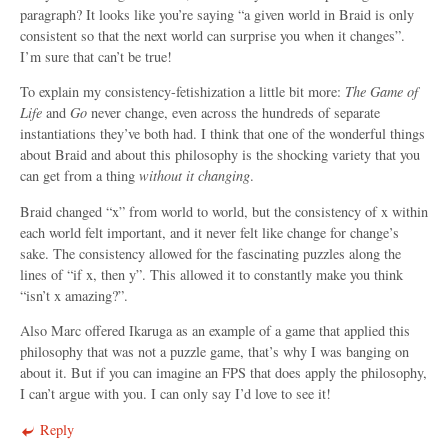
paragraph? It looks like you’re saying “a given world in Braid is only
consistent so that the next world can surprise you when it changes”.
I’m sure that can’t be true!
To explain my consistency-fetishization a little bit more:
The Game of
Life
and
Go
never change, even across the hundreds of separate
instantiations they’ve both had. I think that one of the wonderful things
about Braid and about this philosophy is the shocking variety that you
can get from a thing
without it changing
.
Braid changed “x” from world to world, but the consistency of x within
each world felt important, and it never felt like change for change’s
sake. The consistency allowed for the fascinating puzzles along the
lines of “if x, then y”. This allowed it to constantly make you think
“isn’t x amazing?”.
Also Marc offered Ikaruga as an example of a game that applied this
philosophy that was not a puzzle game, that’s why I was banging on
about it. But if you can imagine an FPS that does apply the philosophy,
I can’t argue with you. I can only say I’d love to see it!
Reply