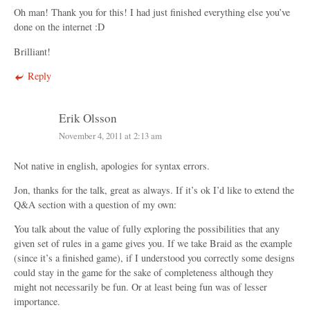
Oh man! Thank you for this! I had just finished everything else you’ve
done on the internet :D
Brilliant!
Reply
Erik Olsson
November 4, 2011 at 2:13 am
Not native in english, apologies for syntax errors.
Jon, thanks for the talk, great as always. If it’s ok I’d like to extend the
Q&A section with a question of my own:
You talk about the value of fully exploring the possibilities that any
given set of rules in a game gives you. If we take Braid as the example
(since it’s a finished game), if I understood you correctly some designs
could stay in the game for the sake of completeness although they
might not necessarily be fun. Or at least being fun was of lesser
importance.