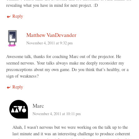
revealing what you have in mind for next project. :D
Reply
Matthew VanDevander
November 4, 2011 at 9:32 pm
Awesome talk, thanks for coaching Marc out of the projector. He
seemed nervous. Your talks always make me deeply reconsider my
preconceptions about my own game. Do you think that’s healthy, or a
sign of weakness?
Reply
Marc
November 4, 2011 at 10:11 pm
Ahah, I wasn’t nervous but we were working on the talk up to the
last minute and it was an interesting challenge to produce coherent