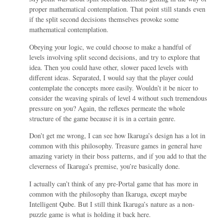
proper mathematical contemplation. That point still stands even
if the split second decisions themselves provoke some
mathematical contemplation.
Obeying your logic, we could choose to make a handful of
levels involving split second decisions, and try to explore that
idea. Then you could have other, slower paced levels with
different ideas. Separated, I would say that the player could
contemplate the concepts more easily. Wouldn’t it be nicer to
consider the weaving spirals of level 4 without such tremendous
pressure on you? Again, the reflexes permeate the whole
structure of the game because it is in a certain genre.
Don’t get me wrong, I can see how Ikaruga’s design has a lot in
common with this philosophy. Treasure games in general have
amazing variety in their boss patterns, and if you add to that the
cleverness of Ikaruga’s premise, you’re basically done.
I actually can’t think of any pre-Portal game that has more in
common with the philosophy than Ikaruga, except maybe
Intelligent Qube. But I still think Ikaruga’s nature as a non-
puzzle game is what is holding it back here.