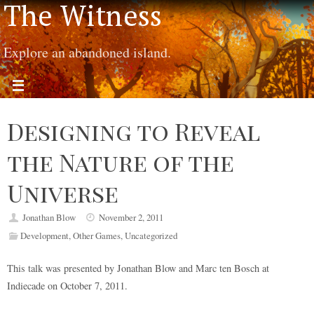
The Witness
Explore an abandoned island.
Designing to Reveal
the Nature of the
Universe
Jonathan Blow
November 2, 2011
Development
,
Other Games
,
Uncategorized
This talk was presented by Jonathan Blow and Marc ten Bosch at
Indiecade on October 7, 2011.