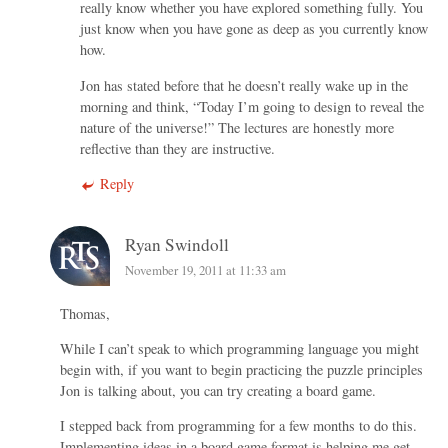
really know whether you have explored something fully. You
just know when you have gone as deep as you currently know
how.
Jon has stated before that he doesn’t really wake up in the
morning and think, “Today I’m going to design to reveal the
nature of the universe!” The lectures are honestly more
reflective than they are instructive.
Reply
Ryan Swindoll
November 19, 2011 at 11:33 am
Thomas,
While I can’t speak to which programming language you might
begin with, if you want to begin practicing the puzzle principles
Jon is talking about, you can try creating a board game.
I stepped back from programming for a few months to do this.
Implementing ideas in a board game format is helping me get