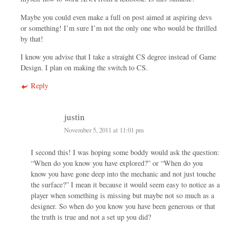
Maybe you could even make a full on post aimed at aspiring devs
or something! I’m sure I’m not the only one who would be thrilled
by that!
I know you advise that I take a straight CS degree instead of Game
Design. I plan on making the switch to CS.
Reply
justin
November 5, 2011 at 11:01 pm
I second this! I was hoping some boddy would ask the question:
“When do you know you have explored?” or “When do you
know you have gone deep into the mechanic and not just touche
the surface?” I mean it because it would seem easy to notice as a
player when something is missing but maybe not so much as a
designer. So when do you know you have been generous or that
the truth is true and not a set up you did?