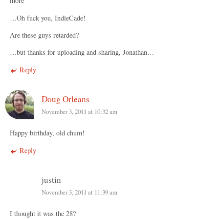
more”
…Oh fuck you, IndieCade!
Are these guys retarded?
…but thanks for uploading and sharing, Jonathan…
Reply
Doug Orleans
November 3, 2011 at 10:32 am
Happy birthday, old chum!
Reply
justin
November 3, 2011 at 11:39 am
I thought it was the 28?