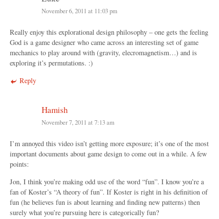
November 6, 2011 at 11:03 pm
Really enjoy this explorational design philosophy – one gets the feeling
God is a game designer who came across an interesting set of game
mechanics to play around with (gravity, elecromagnetism…) and is
exploring it’s permutations. :)
Reply
Hamish
November 7, 2011 at 7:13 am
I’m annoyed this video isn’t getting more exposure; it’s one of the most
important documents about game design to come out in a while. A few
points:
Jon, I think you’re making odd use of the word “fun”. I know you’re a
fan of Koster’s “A theory of fun”. If Koster is right in his definition of
fun (he believes fun is about learning and finding new patterns) then
surely what you’re pursuing here is categorically fun?