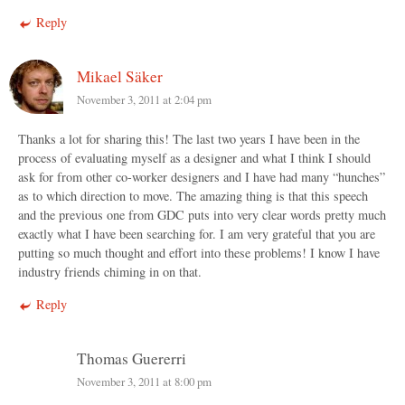
Reply
Mikael Säker
November 3, 2011 at 2:04 pm
Thanks a lot for sharing this! The last two years I have been in the
process of evaluating myself as a designer and what I think I should
ask for from other co-worker designers and I have had many “hunches”
as to which direction to move. The amazing thing is that this speech
and the previous one from GDC puts into very clear words pretty much
exactly what I have been searching for. I am very grateful that you are
putting so much thought and effort into these problems! I know I have
industry friends chiming in on that.
Reply
Thomas Guererri
November 3, 2011 at 8:00 pm