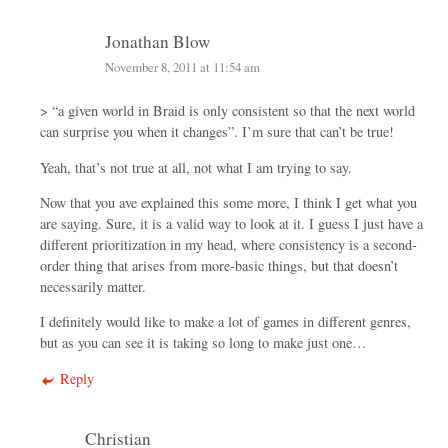
Jonathan Blow
November 8, 2011 at 11:54 am
> “a given world in Braid is only consistent so that the next world
can surprise you when it changes”. I’m sure that can’t be true!
Yeah, that’s not true at all, not what I am trying to say.
Now that you ave explained this some more, I think I get what you
are saying. Sure, it is a valid way to look at it. I guess I just have a
different prioritization in my head, where consistency is a second-
order thing that arises from more-basic things, but that doesn’t
necessarily matter.
I definitely would like to make a lot of games in different genres,
but as you can see it is taking so long to make just one…
Reply
Christian