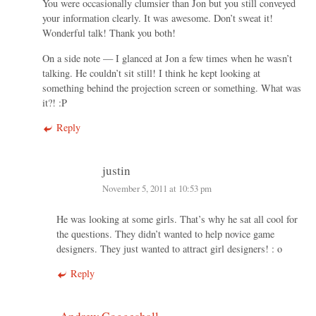
You were occasionally clumsier than Jon but you still conveyed
your information clearly. It was awesome. Don’t sweat it!
Wonderful talk! Thank you both!
On a side note — I glanced at Jon a few times when he wasn’t
talking. He couldn’t sit still! I think he kept looking at
something behind the projection screen or something. What was
it?! :P
Reply
justin
November 5, 2011 at 10:53 pm
He was looking at some girls. That’s why he sat all cool for
the questions. They didn’t wanted to help novice game
designers. They just wanted to attract girl designers! : o
Reply